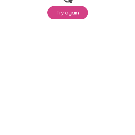
Try again