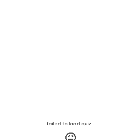
failed to load quiz..
🤒